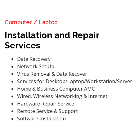
Computer / Laptop
Installation and Repair
Services
Data Recovery
Network Set Up
Virus Removal & Data Recover
Services for Desktop/Laptop/Workstation/Server
Home & Business Computer AMC
Wired, Wireless Networking & Internet
Hardware Repair Service
Remote Service & Support
Software Installation