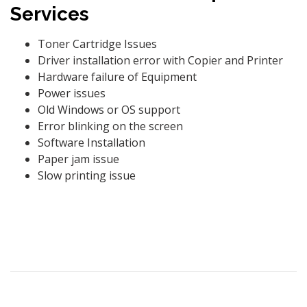
Services
Toner Cartridge Issues
Driver installation error with Copier and Printer
Hardware failure of Equipment
Power issues
Old Windows or OS support
Error blinking on the screen
Software Installation
Paper jam issue
Slow printing issue