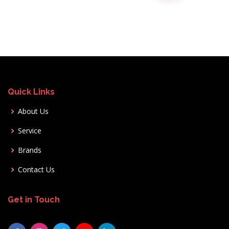
Quick Links
About Us
Service
Brands
Contact Us
Get in Touch