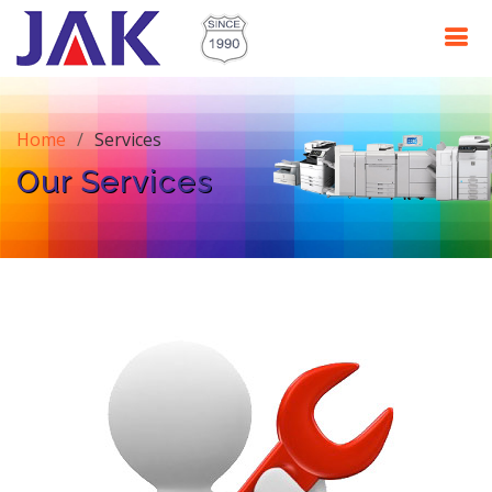
Home
Services
Our Services