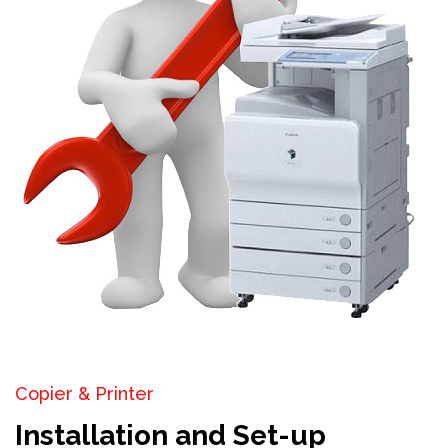
Copier & Printer
Installation and Set-up